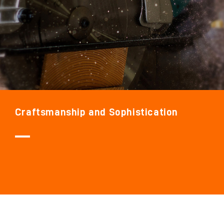
Craftsmanship and Sophistication