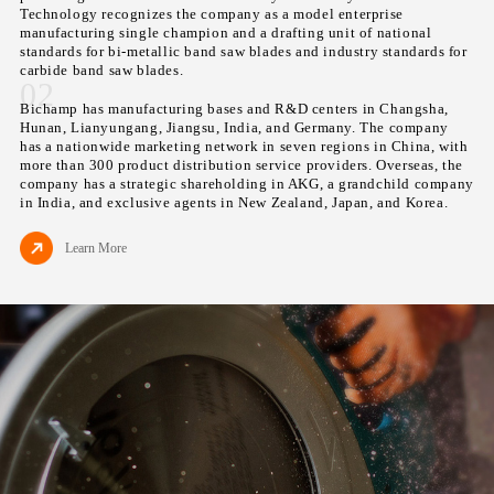
Technology recognizes the company as a model enterprise
manufacturing single champion and a drafting unit of national
standards for bi-metallic band saw blades and industry standards for
carbide band saw blades.
02
Bichamp has manufacturing bases and R&D centers in Changsha,
Hunan, Lianyungang, Jiangsu, India, and Germany. The company
has a nationwide marketing network in seven regions in China, with
more than 300 product distribution service providers. Overseas, the
company has a strategic shareholding in AKG, a grandchild company
in India, and exclusive agents in New Zealand, Japan, and Korea.
Learn More