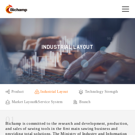
INDUSTRIAL LAYOUT
Product
Industrial Layout
Technology Strength
Market Layout&Service System
Branch
01
Bichamp is committed to the research and development, production,
and sales of sawing tools in the first main sawing business and
providing total solutions. The Ministry of Industry and Information