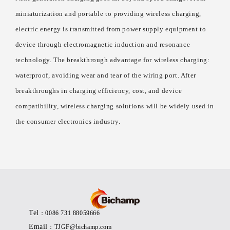
miniaturization and portable to providing wireless charging,
electric energy is transmitted from power supply equipment to
device through electromagnetic induction and resonance
technology. The breakthrough advantage for wireless charging:
waterproof, avoiding wear and tear of the wiring port. After
breakthroughs in charging efficiency, cost, and device
compatibility, wireless charging solutions will be widely used in
the consumer electronics industry.
Tel
：0086 731 88059666
Email
：TJGF@bichamp.com