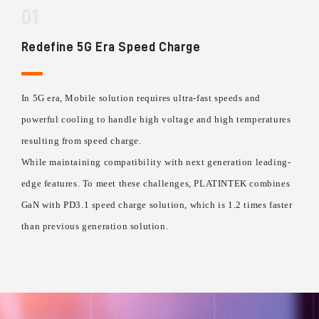
01
Redefine 5G Era Speed Charge
In 5G era, Mobile solution requires ultra-fast speeds and
powerful cooling to handle high voltage and high temperatures
resulting from speed charge.
While maintaining compatibility with next generation leading-
edge features. To meet these challenges, PLATINTEK combines
GaN with PD3.1 speed charge solution, which is 1.2 times faster
than previous generation solution.