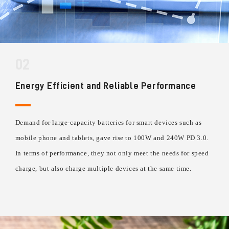
02
Energy Efficient and Reliable Performance
Demand for large-capacity batteries for smart devices such as
mobile phone and tablets, gave rise to 100W and 240W PD 3.0.
In terms of performance, they not only meet the needs for speed
charge, but also charge multiple devices at the same time.