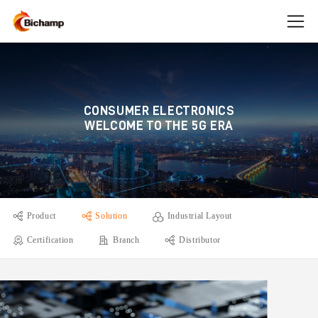
CONSUMER ELECTRONICS
WELCOME TO THE 5G ERA
Product
Solution
Industrial Layout
Certification
Branch
Distributor