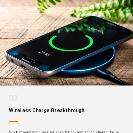
03
Wireless Charge Breakthrough
Next-generation charging goes far beyond speed charge. From