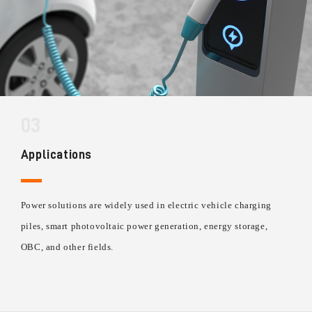
03
Applications
Power solutions are widely used in electric vehicle charging
piles, smart photovoltaic power generation, energy storage,
OBC, and other fields.