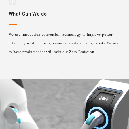
02
What Can We do
We use innovation conversion technology to improve power
efficiency while helping businesses reduce energy costs. We aim
to have products that will help out Zero-Emission.