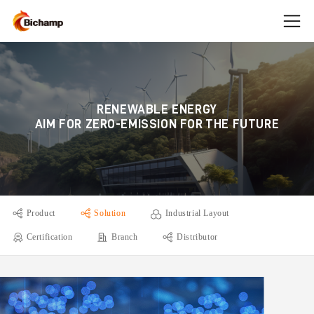
RENEWABLE ENERGY
AIM FOR ZERO-EMISSION FOR THE FUTURE
Product
Solution
Industrial Layout
Certification
Branch
Distributor