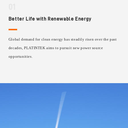
01
Better Life with Renewable Energy
Global demand for clean energy has steadily risen over the past
decades, PLATINTEK aims to pursuit new power source
opportunities.