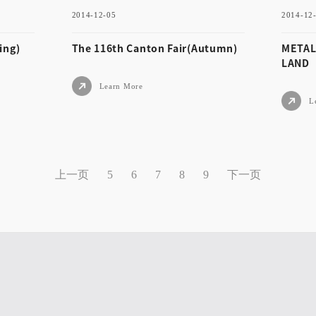
2014-12-05
2014-12
Learn More
ing)
The 116th Canton Fair(Autumn)
METAL
LAND
Learn More
L
2014-12-05
2014
Spri
The 116th Canton Fair(Aut
MET
上一页
下一页
5
6
7
8
9
umn)
TH
Learn More