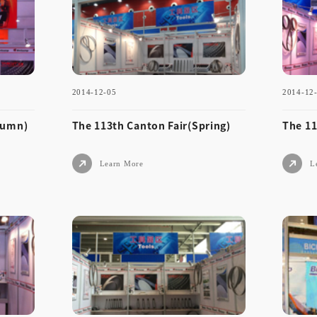
umn)
ng)
2014-12-05
2014-12
Learn More
tumn)
The 113th Canton Fair(Spring)
The 11
Learn More
L
2014-12-05
2014
Aut
The 113th Canton Fair(Spri
The
ng)
um