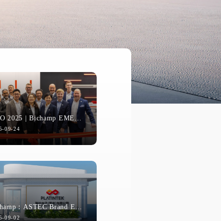
EMO 2025 | Bichamp EMEA Team D...
5-09-24
e the Future | Indian Distributors Visit BICHAMP Headquarters
Bichamp：ASTEC Brand Evolution...
On November 10th and 11th, a delegation of 16 representatives from Bichamp India's team and its core distributors visited Bichamp's headquarters.
5-09-02