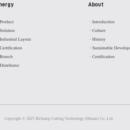
nergy
About
 Product
· Introduction
 Solution
· Culture
 Industrial Layout
· History
 Certification
· Sustainable Develo
 Branch
· Certification
 Distributor
Copyright © 2025 Bichamp Cutting Technology (Hunan) Co.,Ltd.