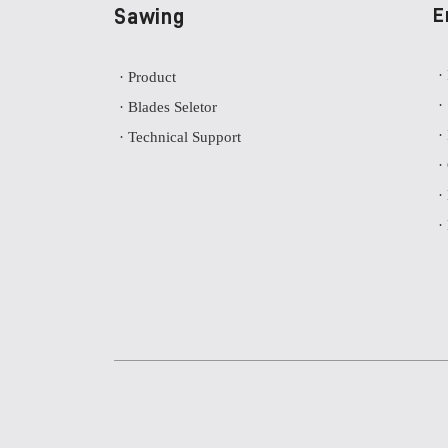
Sawing
E
·
· Product
·
· Blades Seletor
·
· Technical Support
·
·
·