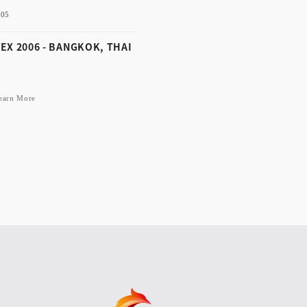
-05
Learn More
EX 2006 - BANGKOK, THAI
earn More
-12-05
ALEX 2006 - BANGKOK,
AILAND
Learn More