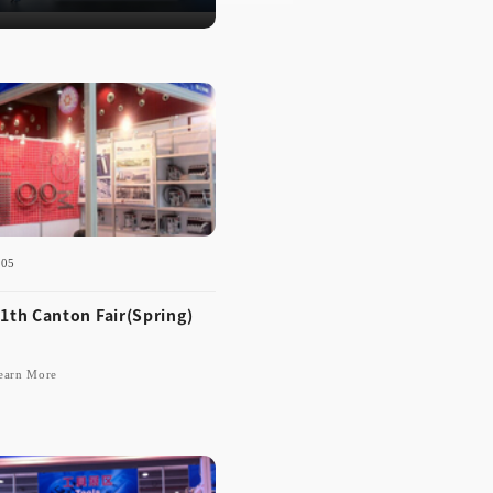
3
-05
1th Canton Fair(Spring)
earn More
-12-05
 111th Canton Fair(Spri