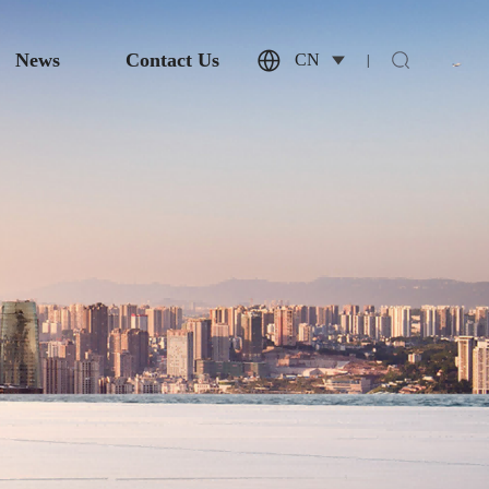
News
Contact Us
CN
|