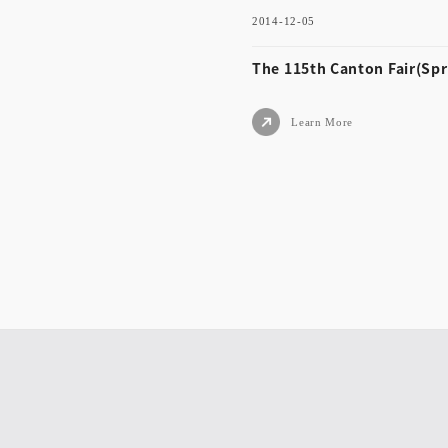
2014-12-05
Learn More
The 115th Canton Fair(Spr
Learn More
2014-12-05
The 115th Canton Fair(
ng)
Learn More