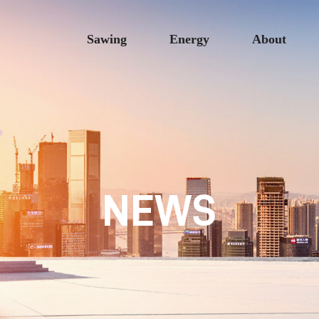
Sawing
Energy
About
NEWS