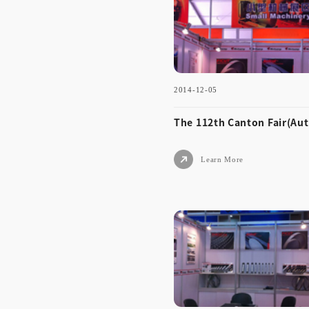
umn)
2014-12-05
Learn More
The 112th Canton Fair(Au
Learn More
2014-12-05
The 112th Canton Fair(
umn)