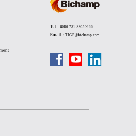
Tel
：0086 731 88059666
Email
：TJGF@bichamp.com
pment