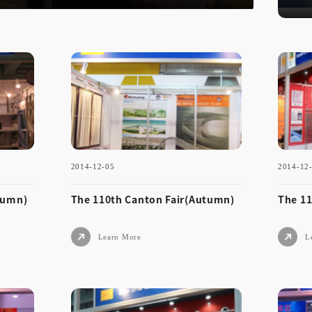
2025-11-1
2014-12-05
2014-12
tumn)
The 110th Canton Fair(Autumn)
The 11
Learn More
L
2014-12-05
2014
Aut
The 110th Canton Fair(Aut
The