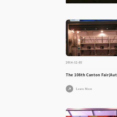
2014-12-05
The 108th Canton Fair(Au
Learn More
2014-12-05
The 108th Canton Fair(