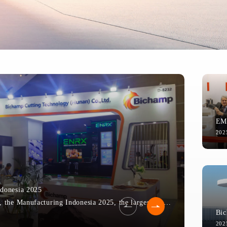
202
donesia 2025
From December 3rd to 6th, the Manufacturing Indonesia 2025, the largest manufacturing exhibition in Southeast Asia, was grandly held at the Jakarta Internationa...
Co-Creat
202