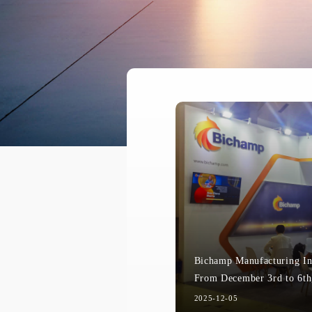
Bichamp Manufacturing In
2025-12-05