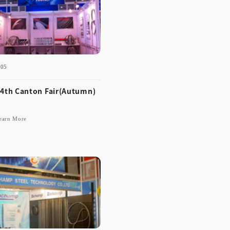
-05
Learn More
4th Canton Fair(Autumn)
earn More
-12-05
 114th Canton Fair(Aut
n)