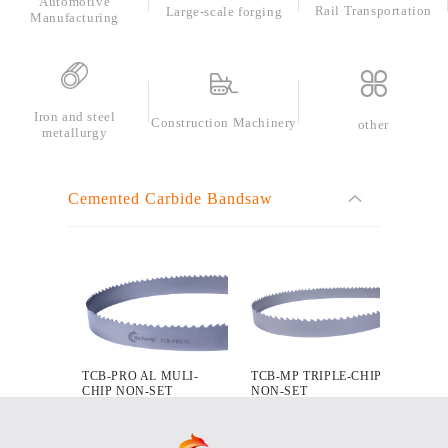
Automotive
Rail Transportation
Large-scale forging
Manufacturing
Automotive
Manufacturing
Iron and steel
Construction Machinery
other
metallurgy
Cemented Carbide Bandsaw
TCB-PRO AL MULI-
TCB-MP TRIPLE-CHIP
CHIP NON-SET
NON-SET