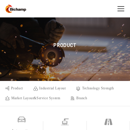
PRODUCT
Product
Industrial Layout
Technology Strength
Market Layout&Service System
Branch