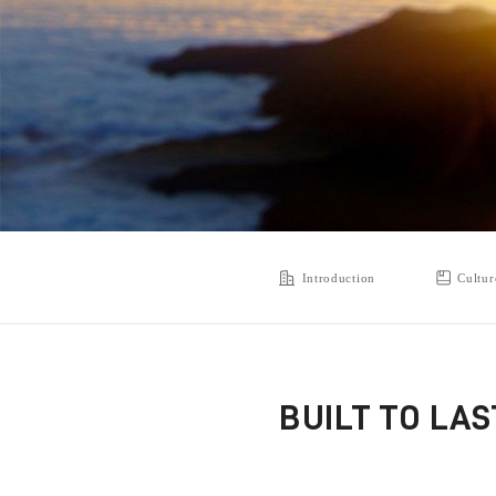
Introduction
Cultur
BUILT TO LA