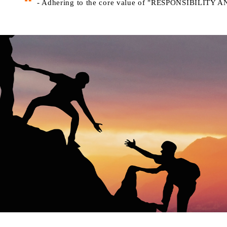
- Adhering to the core value of "RESPONSIBILIT