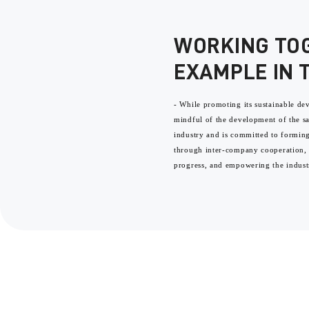
WORKING TO
EXAMPLE IN 
- While promoting its sustainable d
mindful of the development of the 
industry and is committed to formi
through inter-company cooperation,
progress, and empowering the indust