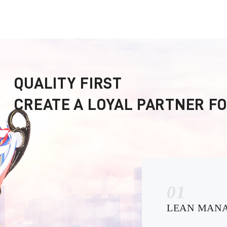
QUALITY FIRST
CREATE A LOYAL PARTNER F
01
LEAN MAN