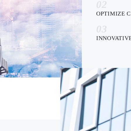
02
OPTIMIZE 
03
INNOVATIV