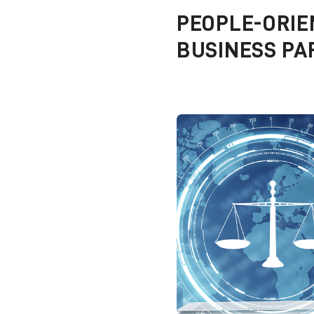
PEOPLE-ORIE
BUSINESS PA