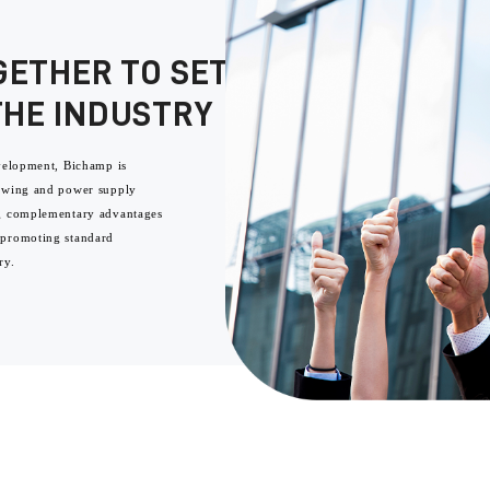
GETHER TO SET A BENCHMARK
THE INDUSTRY
evelopment, Bichamp is
sawing and power supply
ng complementary advantages
 promoting standard
ry.