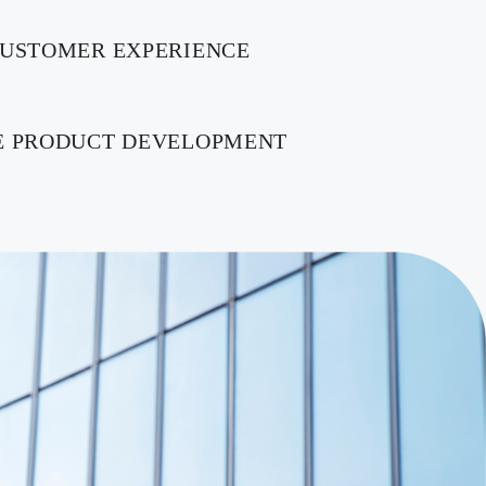
CUSTOMER EXPERIENCE
E PRODUCT DEVELOPMENT