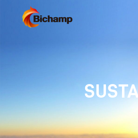
SUSTA