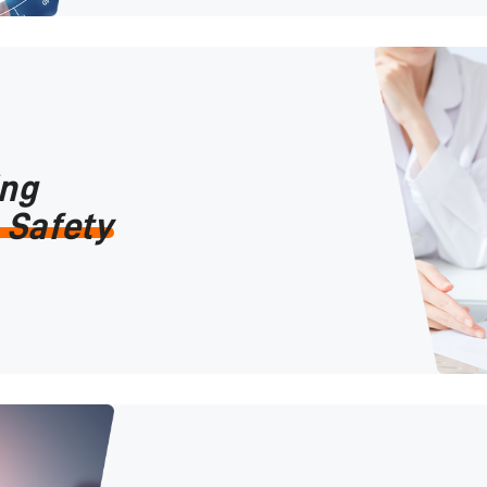
ing
 Safety