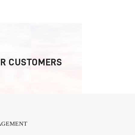
OR CUSTOMERS
AGEMENT