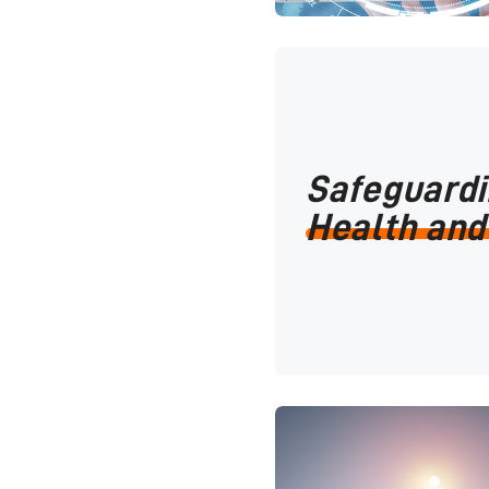
Safeguard
Health and