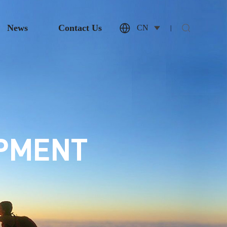
News
Contact Us
CN
|
OPMENT