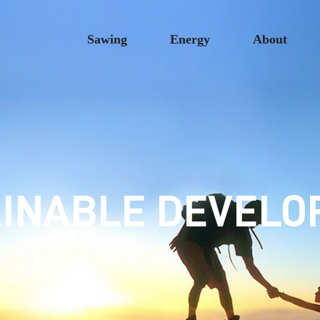
Sawing
Energy
About
INABLE DEVEL