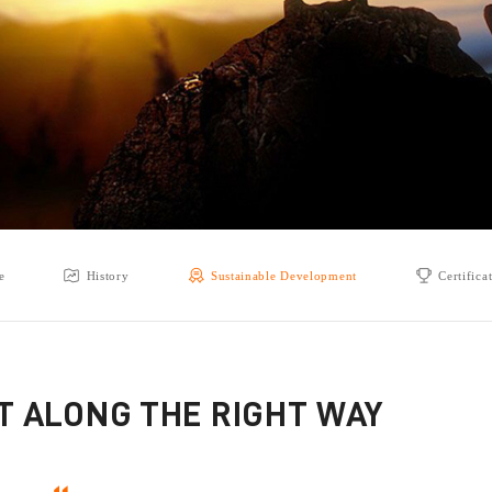
e
History
Sustainable Development
Certifica
ST ALONG THE RIGHT WAY