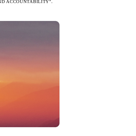
Y AND ACCOUNTABILITY".