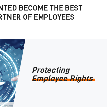
NTED BECOME THE BEST
RTNER OF EMPLOYEES
Protecting
Employee Rights