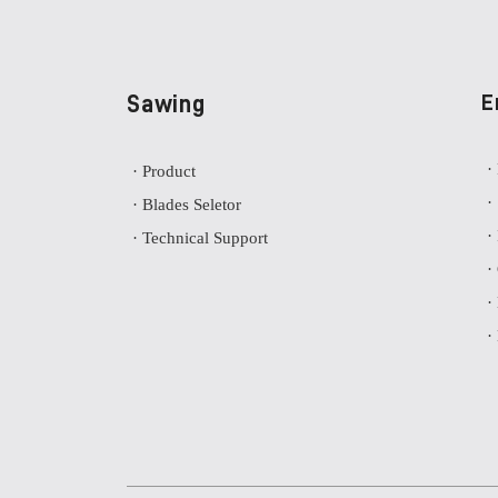
Sawing
E
·
· Product
·
· Blades Seletor
·
· Technical Support
·
·
·