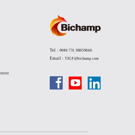
Tel
：0086 731 88059666
Email
：TJGF@bichamp.com
pment