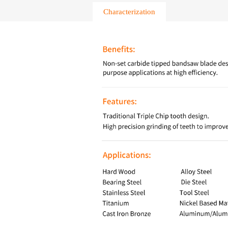
Characterization