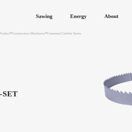
Sawing
Energy
About
>
>
Product
Construction Machinery
Cemented Carbide Series
-SET