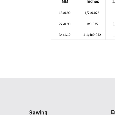
Sawing
E