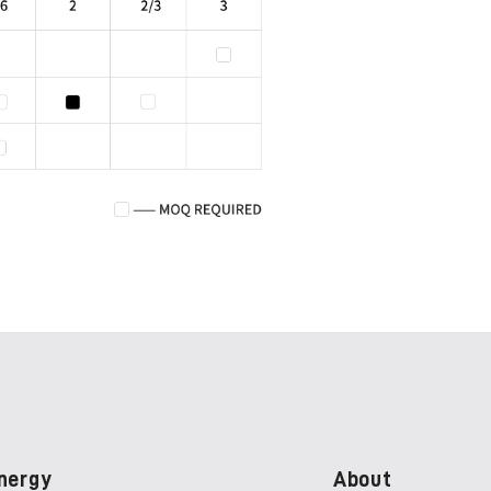
nergy
About