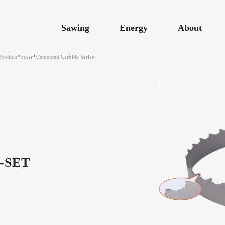
Sawing
Energy
About
>
>
Product
other
Cemented Carbide Series
-SET