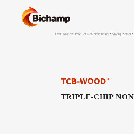
>
>
>
Your location: Product List
Businesses
Sawing Sector
TRIPLE-CHIP NON