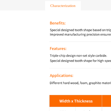
Characterization