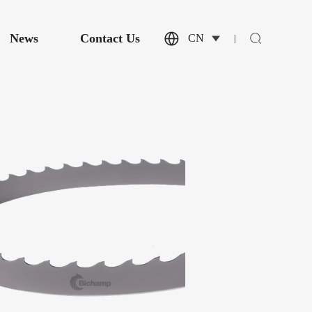
News
Contact Us
CN
|