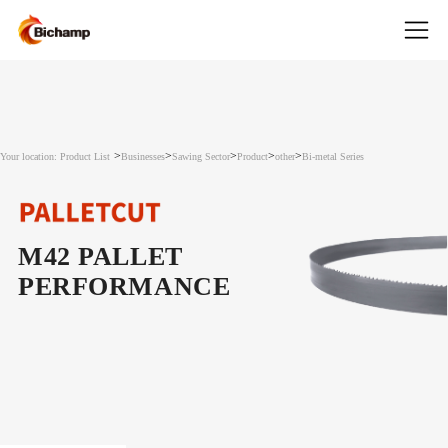
>
>
>
>
>
Your location: Product List
Businesses
Sawing Sector
Product
other
Bi-metal Series
M42 PALLET
PERFORMANCE