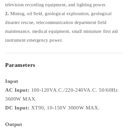
television recording equipment, and lighting power.
2.
Mining, oil field, geological exploration, geological
disaster rescue, telecommunication department field
maintenance, medical equipment, small miniature first aid
instrument emergency power.
Parameters
Input
AC Input:
100-120VA.C./220-240VA.C. 50/60Hz
3600W MAX.
DC Input:
XT90, 10-150V 3000W MAX.
Output