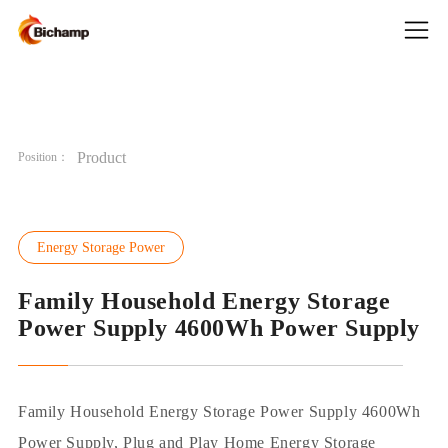
Product
Position：
Energy Storage Power
Family Household Energy Storage
Power Supply ​4600Wh Power Supply
Family Household Energy Storage Power Supply 4600Wh
Power Supply, Plug and Play Home Energy Storage