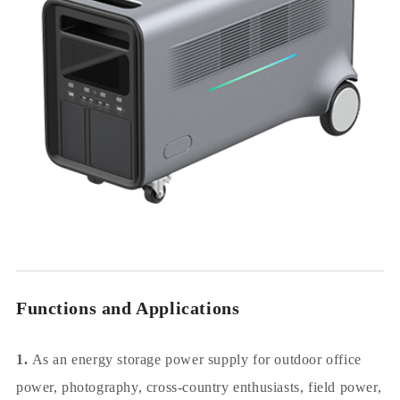
Functions and Applications
1.
As an energy storage power supply for outdoor office
power, photography, cross-country enthusiasts, field power,