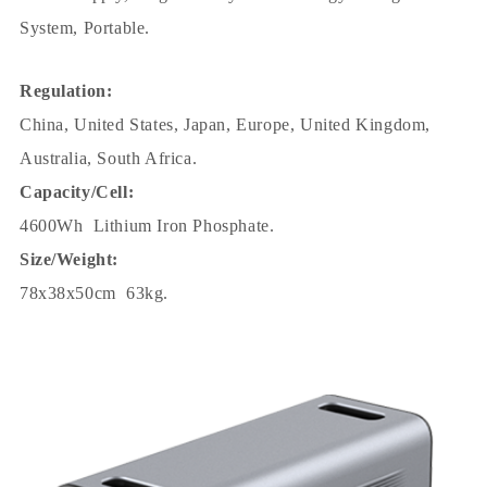
System, Portable.
Regulation:
China, United States, Japan, Europe, United Kingdom,
Australia, South Africa.
Capacity/Cell:
4600Wh Lithium Iron Phosphate.
Size/Weight:
78x38x50cm 63kg.