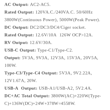
AC Output:
AC2-AC5.
Rated Output:
120VA.C./240VA.C. 50/60Hz
3800W(Continuous Power), 5000W(Peak Power).
DC Output:
DC2/DC3/DC4/Ciger socket.
Rated Output:
12.6V/10A 126W OCP>12A.
RV Output:
12.6V/30A.
USB-C Output:
Type-C1/Type-C2.
Output:
5V3A, 9V3A, 12V3A, 15V3A, 20V5A,
100W.
Type-C3/Type-C4 Output:
5V3A, 9V2.22A,
12V1.67A, 20W.
USB-A Output:
USB-A1/USB-A2, 5V2.4A.
DC+AC Total Output:
3800W(AC)+220W(Type-
C)+136W(DC)+24W+378W=4558W.