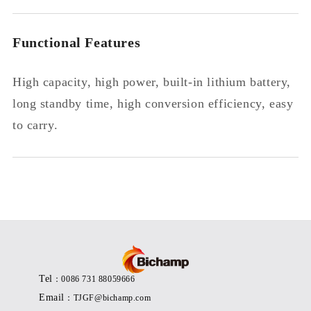
Functional Features
High capacity, high power, built-in lithium battery,
long standby time, high conversion efficiency, easy
to carry.
Tel
：0086 731 88059666
Email
：TJGF@bichamp.com