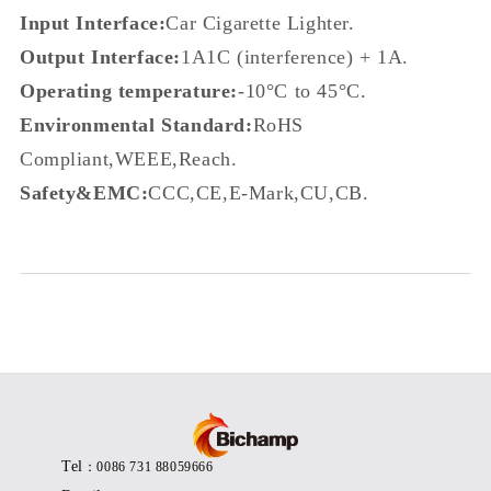
Input Interface:
Car Cigarette Lighter.
Output Interface:
1A1C (interference) + 1A.
Operating temperature:
-
10°C to 45°C.
Environmental Standard:
RoHS
Compliant,WEEE,Reach.
Safety&EMC:
CCC,CE,E-Mark,CU,CB.
Tel
：0086 731 88059666