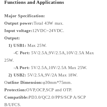
Functions and Applications
Major Specification:
Output power:
Total 43W max.
Input voltage:
12VDC~24VDC.
Output:
1) USB1:
Max 25W.
-C Port:
5V/2.5A,9V/2.5A,10V/2.5A Max
25W.
-A Port:
5V/2.5A,10V/2.5A Max 25W.
2) USB2:
5V/2.5A,9V/2A Max 18W.
O
utline Dimension:
φ30mm*75mm.
Protection:
OVP,OCP,SCP and OTP.
Compatible:
PD3.0/QC2.0/PPS/SCP A/SCP
B/UFCS.