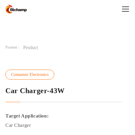
Product
Position：
Consumer Electronics
Car Charger-43W
Target Application:
Car Charger