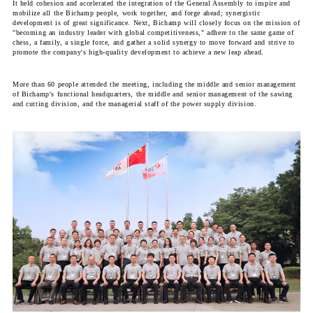
It held cohesion and accelerated the integration of the General Assembly to inspire and
mobilize all the Bichamp people, work together, and forge ahead; synergistic
development is of great significance. Next, Bichamp will closely focus on the mission of
"becoming an industry leader with global competitiveness," adhere to the same game of
chess, a family, a single force, and gather a solid synergy to move forward and strive to
promote the company's high-quality development to achieve a new leap ahead.
More than 60 people attended the meeting, including the middle and senior management
of Bichamp's functional headquarters, the middle and senior management of the sawing
and cutting division, and the managerial staff of the power supply division.