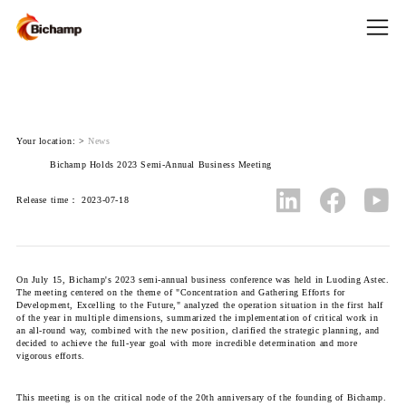
Your location:
>
News
Bichamp Holds 2023 Semi-Annual Business Meeting
Release time： 2023-07-18
On July 15, Bichamp's 2023 semi-annual business conference was held in Luoding Astec.
The meeting centered on the theme of "Concentration and Gathering Efforts for
Development, Excelling to the Future," analyzed the operation situation in the first half
of the year in multiple dimensions, summarized the implementation of critical work in
an all-round way, combined with the new position, clarified the strategic planning, and
decided to achieve the full-year goal with more incredible determination and more
vigorous efforts.
This meeting is on the critical node of the 20th anniversary of the founding of Bichamp.